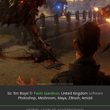
Sic 'Em Boys!
©
Paolo Giandoso
,
United Kingdom
software
Photoshop, Meshroom, Maya, ZBrush, Arnold
MOBIEL / TABLET ACHTERGROND