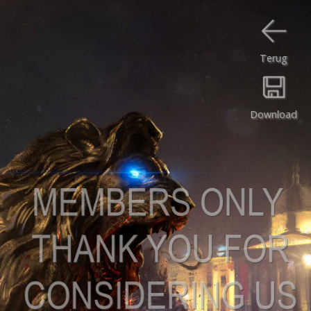
Terug
Download