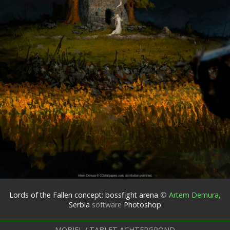
Lords of the Fallen concept: bossfight arena
©
Artem Demura
,
Serbia
software
Photoshop
MOBIEL / TABLET ACHTERGROND