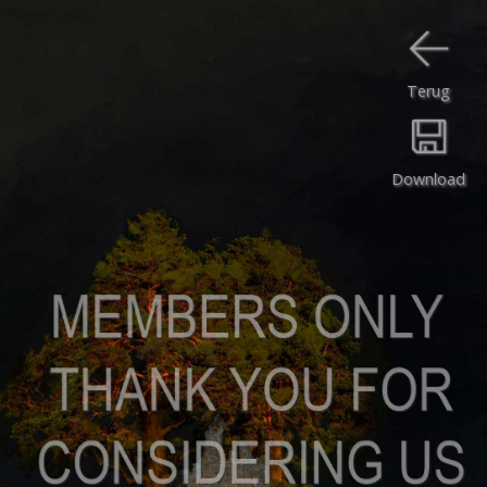
Terug
Download