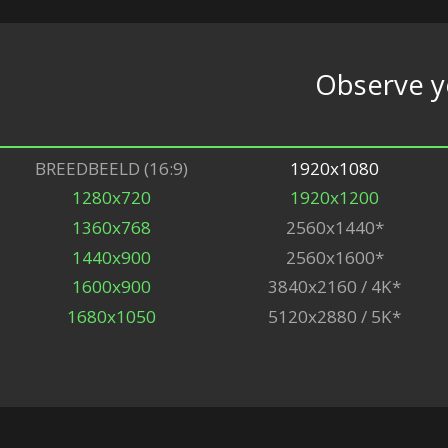
Observe 
BREEDBEELD (16:9)
1920x1080
1280x720
1920x1200
1360x768
2560x1440*
1440x900
2560x1600*
1600x900
3840x2160 / 4K*
1680x1050
5120x2880 / 5K*