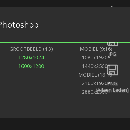
Photoshop
Terug
GROOTBEELD (4:3)
MOBIEL (9:16)
JPG
1280x1024
1080x1920*
1600x1200
1440x2560*
MOBIEL (18:16)
PNG
2160x1920*
(Alleen Leden)
2880x2560*