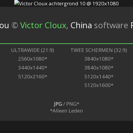
you
©
Victor Cloux
,
China
software
ULTRAWIDE (21:9)
TWEE SCHERMEN (32:9)
2560x1080*
3840x1080*
3440x1440*
3840x1080*
5120x2160*
5120x1440*
5120x1600*
JPG
/ PNG*
*Alleen Leden