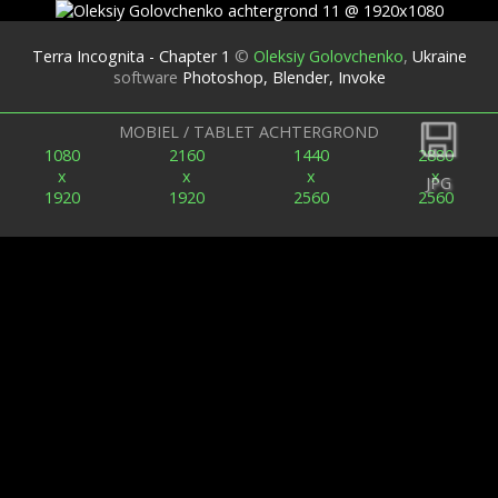
Terra Incognita - Chapter 1
©
Oleksiy Golovchenko
,
Ukraine
software
Photoshop, Blender, Invoke
Terug
MOBIEL / TABLET ACHTERGROND
1080
2160
1440
2880
x
x
x
x
JPG
1920
1920
2560
2560