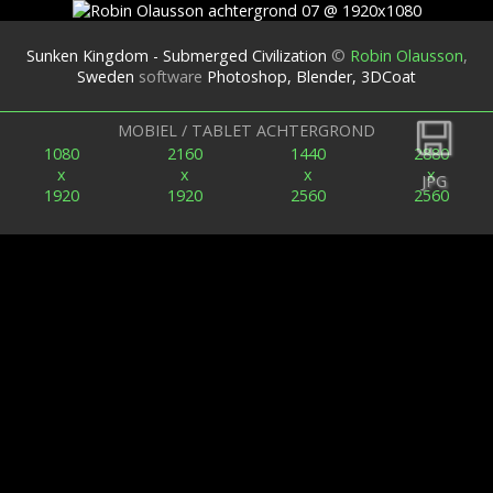
Sunken Kingdom - Submerged Civilization
©
Robin Olausson
,
Sweden
software
Photoshop, Blender, 3DCoat
Terug
MOBIEL / TABLET ACHTERGROND
1080
2160
1440
2880
x
x
x
x
JPG
1920
1920
2560
2560