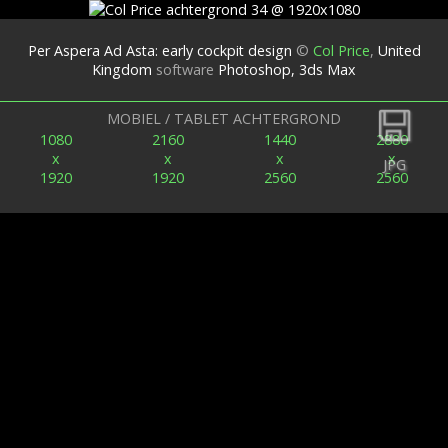
Per Aspera Ad Asta: early cockpit design
©
Col Price
,
United
Kingdom
software
Photoshop, 3ds Max
Terug
MOBIEL / TABLET ACHTERGROND
1080
2160
1440
2880
x
x
x
x
JPG
1920
1920
2560
2560