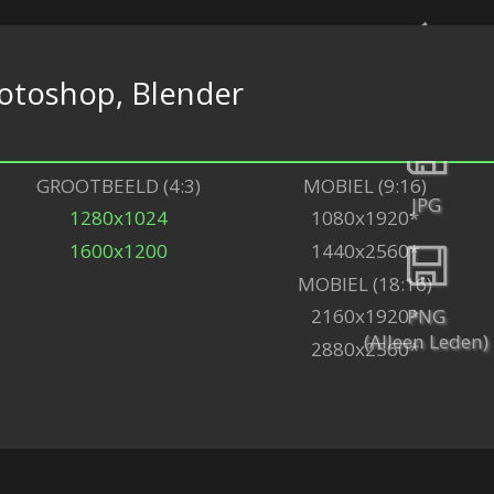
otoshop, Blender
Terug
GROOTBEELD (4:3)
MOBIEL (9:16)
JPG
1280x1024
1080x1920*
1600x1200
1440x2560*
MOBIEL (18:16)
PNG
2160x1920*
(Alleen Leden)
2880x2560*