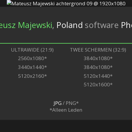
eusz Majewski
,
Poland
software
Ph
ULTRAWIDE (21:9)
TWEE SCHERMEN (32:9)
2560x1080*
3840x1080*
3440x1440*
3840x1080*
5120x2160*
5120x1440*
5120x1600*
JPG
/ PNG*
*Alleen Leden