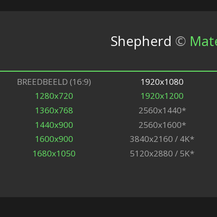
Shepherd
©
Mat
BREEDBEELD (16:9)
1920x1080
1280x720
1920x1200
1360x768
2560x1440*
1440x900
2560x1600*
1600x900
3840x2160 / 4K*
1680x1050
5120x2880 / 5K*