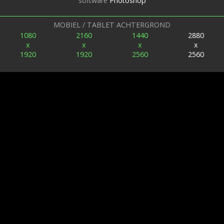
software
Photoshop
MOBIEL / TABLET ACHTERGROND
1080
2160
1440
2880
x
x
x
x
1920
1920
2560
2560