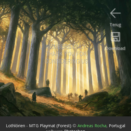
Terug
Download
Lothlórien - MTG Playmat (Forest)
©
Andreas Rocha
,
Portugal