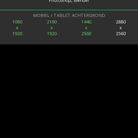
Photoshop, Blender
MOBIEL / TABLET ACHTERGROND
1080
2160
1440
2880
x
x
x
x
1920
1920
2560
2560