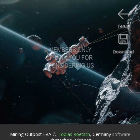
Terug
Download
Mining Outpost EVA
©
Tobias Roetsch
,
Germany
software