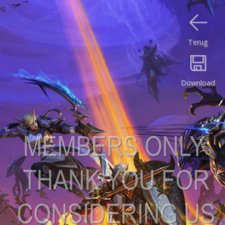
Terug
Download