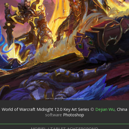
World of Warcraft Midnight 12.0 Key Art Series
©
Dejian Wu
,
China
software
Photoshop
MOBIEL / TABLET ACHTERGROND