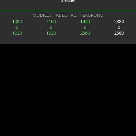
Blender
MOBIEL / TABLET ACHTERGROND
1080
2160
1440
2880
x
x
x
x
1920
1920
2560
2560