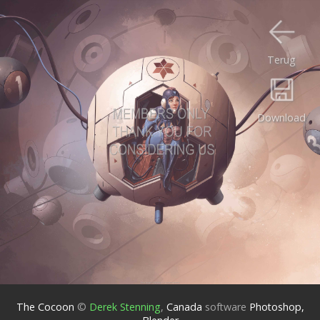
Terug
Download
The Cocoon
©
Derek Stenning
,
Canada
software
Photoshop,